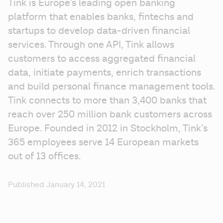
Tink is Europe’s leading open banking 
platform that enables banks, fintechs and 
startups to develop data-driven financial 
services. Through one API, Tink allows 
customers to access aggregated financial 
data, initiate payments, enrich transactions 
and build personal finance management tools. 
Tink connects to more than 3,400 banks that 
reach over 250 million bank customers across 
Europe. Founded in 2012 in Stockholm, Tink’s 
365 employees serve 14 European markets 
out of 13 offices.
Published January 14, 2021