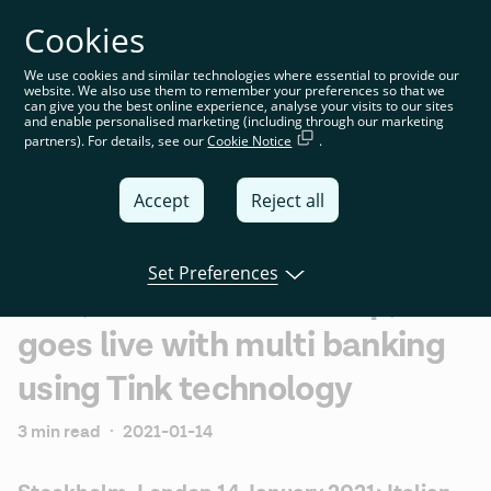
Cookies
You’re on the global website. Choose your country or
region to see location-specific content
We use cookies and similar technologies where essential to provide our
website. We also use them to remember your preferences so that we
Global
can give you the best online experience, analyse your visits to our sites
and enable personalised marketing (including through our marketing
partners). For details, see our
Cookie Notice
.
United
Kingdom
Accept
Reject all
Global
Italia
Set Preferences
BNL, BNP Paribas Group,
Deutschland
goes live with multi banking
France
using Tink technology
España
3 min read
·
2021-01-14