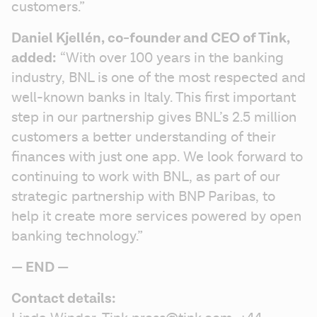
customers.”
Daniel Kjellén, co-founder and CEO of Tink, 
added:
 “With over 100 years in the banking 
industry, BNL is one of the most respected and 
well-known banks in Italy. This first important 
step in our partnership gives BNL’s 2.5 million 
customers a better understanding of their 
finances with just one app. We look forward to 
continuing to work with BNL, as part of our 
strategic partnership with BNP Paribas, to 
help it create more services powered by open 
banking technology.”
— END — 
Contact details: