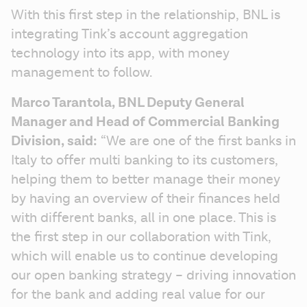
With this first step in the relationship, BNL is 
integrating Tink’s account aggregation 
technology into its app, with money 
management to follow.
Marco Tarantola, BNL Deputy General 
Manager and Head of Commercial Banking 
Division, said:
 “We are one of the first banks in 
Italy to offer multi banking to its customers, 
helping them to better manage their money 
by having an overview of their finances held 
with different banks, all in one place. This is 
the first step in our collaboration with Tink, 
which will enable us to continue developing 
our open banking strategy – driving innovation 
for the bank and adding real value for our 