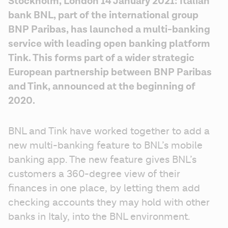
Stockholm, London 14 January 2021: Italian 
bank BNL, part of the international group 
BNP Paribas, has launched a multi-banking 
service with leading open banking platform 
Tink. This forms part of a wider strategic 
European partnership between BNP Paribas 
and Tink, announced at the beginning of 
2020.
BNL and Tink have worked together to add a 
new multi-banking feature to BNL’s mobile 
banking app. The new feature gives BNL’s 
customers a 360-degree view of their 
finances in one place, by letting them add 
checking accounts they may hold with other 
banks in Italy, into the BNL environment.