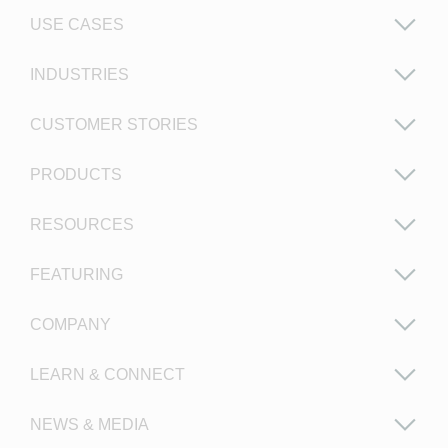
USE CASES
INDUSTRIES
CUSTOMER STORIES
PRODUCTS
RESOURCES
FEATURING
COMPANY
LEARN & CONNECT
NEWS & MEDIA