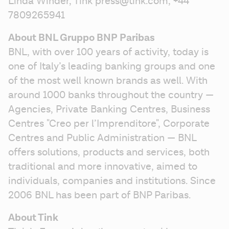
Linda Winder, Tink press@tink.com, +44 
7809265941
About BNL Gruppo BNP Paribas
BNL, with over 100 years of activity, today is 
one of Italy’s leading banking groups and one 
of the most well known brands as well. With 
around 1000 banks throughout the country — 
Agencies, Private Banking Centres, Business 
Centres "Creo per l’Imprenditore", Corporate 
Centres and Public Administration — BNL 
offers solutions, products and services, both 
traditional and more innovative, aimed to 
individuals, companies and institutions. Since 
2006 BNL has been part of BNP Paribas.
About Tink