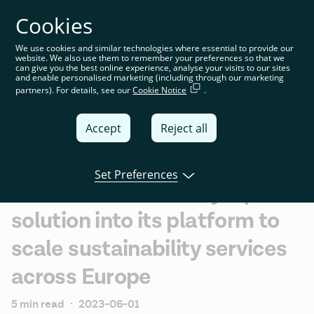
Cookies
You’re on the global website. Choose your country or
region to see location-specific content
We use cookies and similar technologies where essential to provide our
website. We also use them to remember your preferences so that we
Global
can give you the best online experience, analyse your visits to our sites
and enable personalised marketing (including through our marketing
partners). For details, see our
Cookie Notice
.
United
Kingdom
Accept
Reject all
Global
Italia
Set Preferences
Tink will embed ecolytiq's
Deutschland
solution into its platform to
France
scale sustainability services
España
across Europe
5 min read
·
2023-06-01