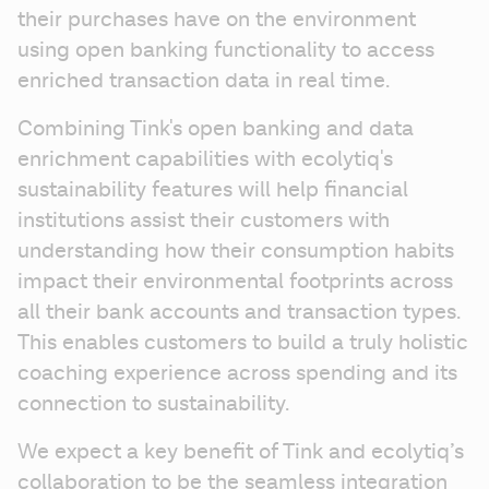
their purchases have on the environment 
using open banking functionality to access 
enriched transaction data in real time.
Combining Tink's open banking and data 
enrichment capabilities with ecolytiq's 
sustainability features will help financial 
institutions assist their customers with 
understanding how their consumption habits 
impact their environmental footprints across 
all their bank accounts and transaction types. 
This enables customers to build a truly holistic 
coaching experience across spending and its 
connection to sustainability.
We expect a key benefit of Tink and ecolytiq’s 
collaboration to be the seamless integration 