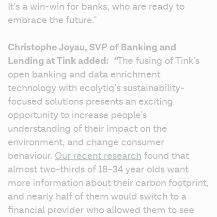
It’s a win-win for banks, who are ready to 
embrace the future.”  
Christophe Joyau, SVP of Banking and 
Lending at Tink added: 
 “
The fusing of Tink’s 
open banking and data enrichment 
technology with ecolytiq’s sustainability-
focused solutions presents an exciting 
opportunity to increase people’s 
understanding of their impact on the 
environment, and change consumer 
behaviour. 
Our recent research
 found that 
almost two-thirds of 18-34 year olds want 
more information about their carbon footprint, 
and nearly half of them would switch to a 
financial provider who allowed them to see 