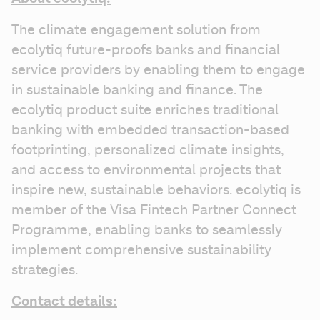
The climate engagement solution from 
ecolytiq future-proofs banks and financial 
service providers by enabling them to engage 
in sustainable banking and finance. The 
ecolytiq product suite enriches traditional 
banking with embedded transaction-based 
footprinting, personalized climate insights, 
and access to environmental projects that 
inspire new, sustainable behaviors. ecolytiq is 
member of the Visa Fintech Partner Connect 
Programme, enabling banks to seamlessly 
implement comprehensive sustainability 
strategies.
Contact details: