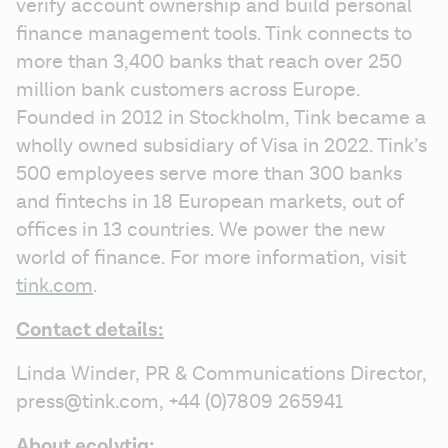
verify account ownership and build personal 
finance management tools. Tink connects to 
more than 3,400 banks that reach over 250 
million bank customers across Europe. 
Founded in 2012 in Stockholm, Tink became a 
wholly owned subsidiary of Visa in 2022. Tink’s 
500 employees serve more than 300 banks 
and fintechs in 18 European markets, out of 
offices in 13 countries. We power the new 
world of finance. For more information, visit 
tink.com
.
Contact details:
Linda Winder, PR & Communications Director, 
press@tink.com, +44 (0)7809 265941
About ecolytiq: