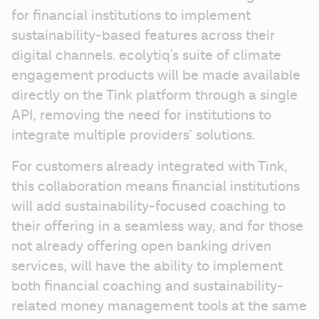
for financial institutions to implement 
sustainability-based features across their 
digital channels. ecolytiq's suite of climate 
engagement products will be made available 
directly on the Tink platform through a single 
API, removing the need for institutions to 
integrate multiple providers’ solutions.
For customers already integrated with Tink, 
this collaboration means financial institutions 
will add sustainability-focused coaching to 
their offering in a seamless way, and for those 
not already offering open banking driven 
services, will have the ability to implement 
both financial coaching and sustainability-
related money management tools at the same 