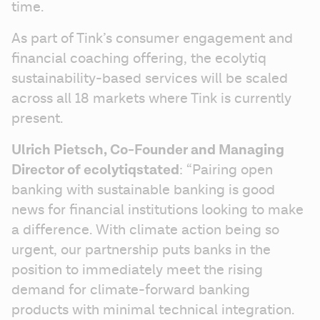
time.
As part of Tink’s consumer engagement and 
financial coaching offering, the ecolytiq 
sustainability-based services will be scaled 
across all 18 markets where Tink is currently 
present.
Ulrich Pietsch, Co-Founder and Managing 
Director of ecolytiq
stated
: “Pairing open 
banking with sustainable banking is good 
news for financial institutions looking to make 
a difference. With climate action being so 
urgent, our partnership puts banks in the 
position to immediately meet the rising 
demand for climate-forward banking 
products with minimal technical integration. 