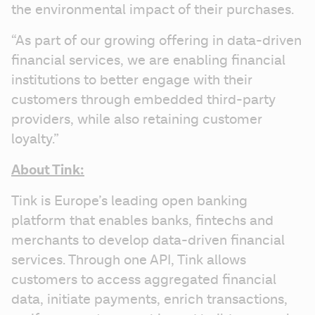
the environmental impact of their purchases.
“As part of our growing offering in data-driven 
financial services, we are enabling financial 
institutions to better engage with their 
customers through embedded third-party 
providers, while also retaining customer 
loyalty.”
About Tink:
Tink is Europe’s leading open banking 
platform that enables banks, fintechs and 
merchants to develop data-driven financial 
services. Through one API, Tink allows 
customers to access aggregated financial 
data, initiate payments, enrich transactions, 