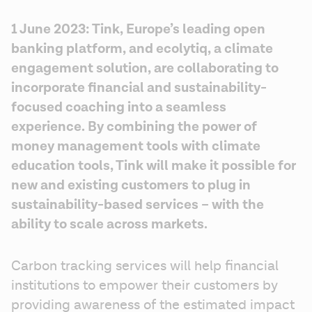
1 June 2023: Tink, Europe’s leading open 
banking platform, and ecolytiq, a climate 
engagement solution, are collaborating to 
incorporate financial and sustainability-
focused coaching into a seamless 
experience. By combining the power of 
money management tools with climate 
education tools, Tink will make it possible for 
new and existing customers to plug in 
sustainability-based services – with the 
ability to scale across markets.
Carbon tracking services will help financial 
institutions to empower their customers by 
providing awareness of the estimated impact 