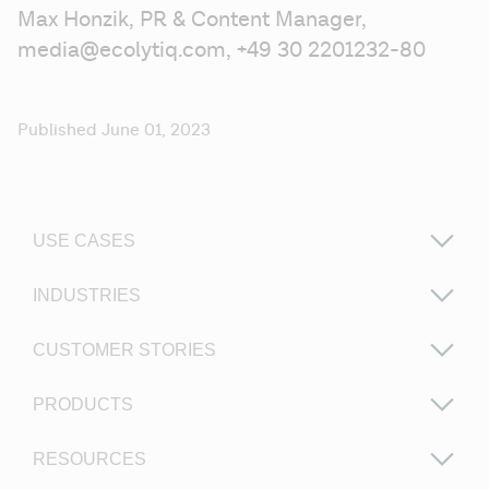
Max Honzik, PR & Content Manager, 
media@ecolytiq.com, +49 30 2201232-80 
Published June 01, 2023
USE CASES
INDUSTRIES
CUSTOMER STORIES
PRODUCTS
RESOURCES